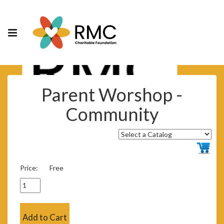
Parent Worshop -
Community
Price:
Free