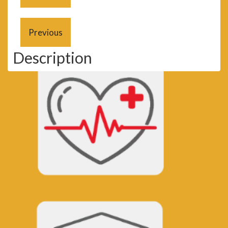
Description