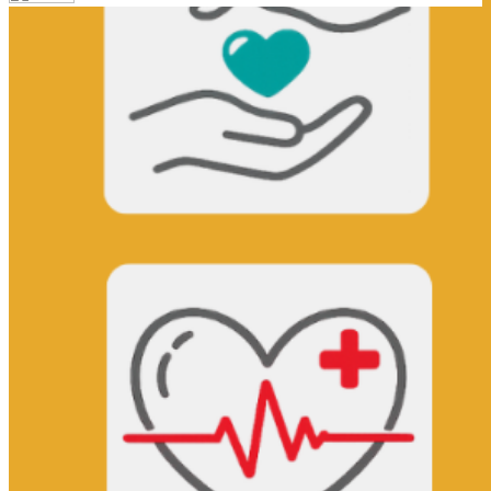
Your email has been submitted. If that email address exists in
our system, you should receive a recovery information email
shortly. If you do not receive an email, please check your spam
folder. If you still don't receive an email, then there is no account
associated with the submitted email address.
Log in to your existing account
{{errMsg}}
Login Name:
Password:
Log In
Or sign in with
Forgot your password?
Enter the e-mail address associated with your account and we'll
send you a link to recover your login information.
Email:
Please enter a valid email address
Recover Account
Are you sure you want to end the selected sub-membership?