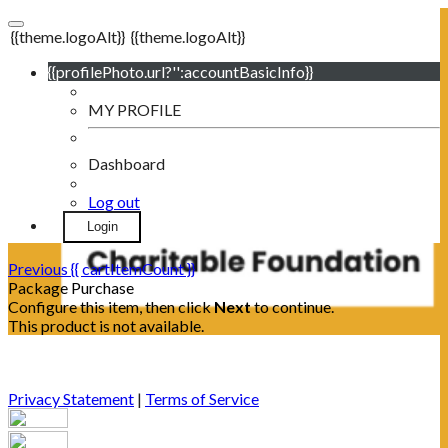
{{theme.logoAlt}}
{{theme.logoAlt}}
{{profilePhoto.url?'':accountBasicInfo}}
MY PROFILE
Dashboard
Log out
Login
Previous
{{ cartItemCount }}
Package Purchase
Configure this item, then click
Next
to continue.
This product is not available.
Privacy Statement
|
Terms of Service