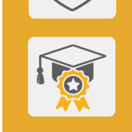
This action will set the End Date to one day in the past.
Cancel
Confirm
Are you sure you want to delete this address?
Your address will be deleted.
Cancel
Confirm
Address cannot be deleted because of the following linked
data:
{{decisionDeleteInfo(item)}}
Close
Leaving this Page
You are about to be redirected to another portal to manage
your Peer-to-Peer Fundraising pages. You can return to this
portal at any time.
Do you want to continue?
Cancel
Continue