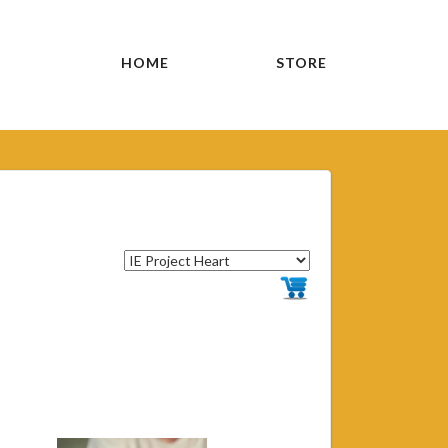
HOME
STORE