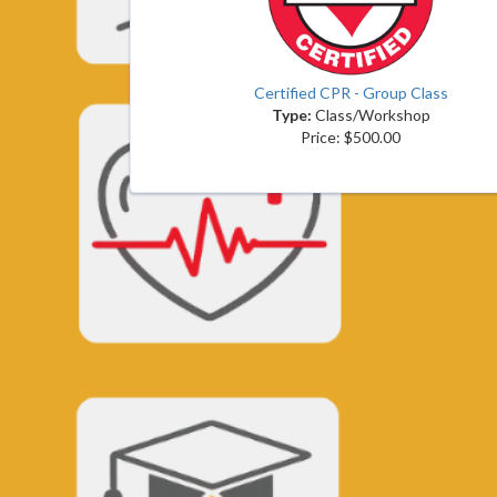
Certified CPR - Group Class
Type:
Class/Workshop
Price: $500.00