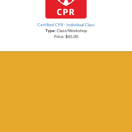
Certified CPR - Individual Class
Type:
Class/Workshop
Price: $65.00