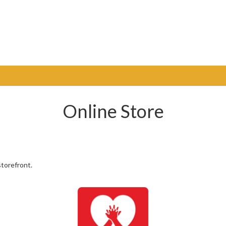
Online Store
torefront.