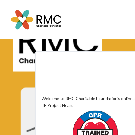
Welcome to RMC Charitable Foundation's online s
IE Project Heart