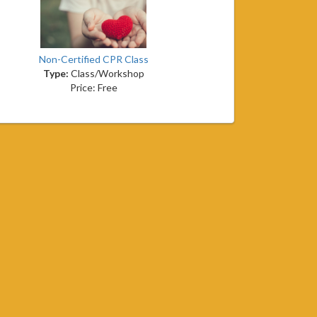
Non-Certified CPR Class
Type:
Class/Workshop
Price: Free